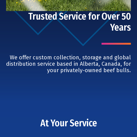
Trusted Service for Over 50
Years
We offer custom collection, storage and global
distribution service based in Alberta, Canada, for
your privately-owned beef bulls.
At Your Service