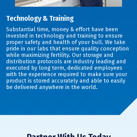
Technology & Training
Substantial time, money & effort have been
invested in technology and training to ensure
proper safety and health of your bull. We take
pride in our labs that ensure quality conception
while maximizing fertility. Our storage and
distribution protocols are industry leading and
executed by long term, dedicated employees
with the experience required to make sure your
product is stored accurately and able to easily
be delivered anywhere in the world.