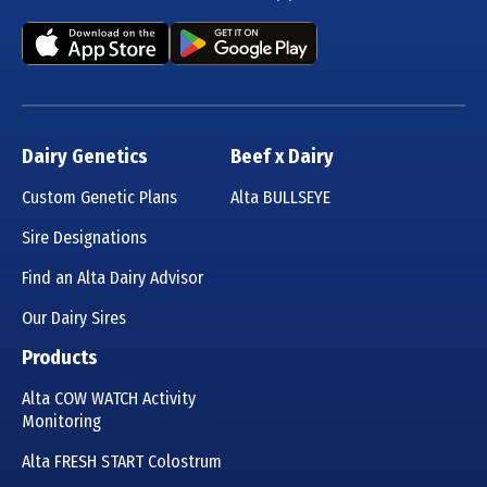
Dairy Genetics
Beef x Dairy
Custom Genetic Plans
Alta BULLSEYE
Sire Designations
Find an Alta Dairy Advisor
Our Dairy Sires
Products
Alta COW WATCH Activity
Monitoring
Alta FRESH START Colostrum