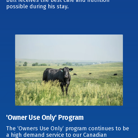
possible during his stay.
'Owner Use Only' Program
The ‘Owners Use Only’ program continues to be
a high demand service to our Canadian