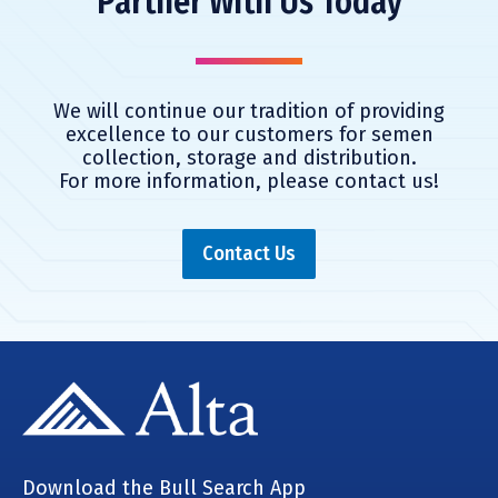
Partner With Us Today
We will continue our tradition of providing
excellence to our customers for
semen
collection, storage and distribution.
For more information,
please contact us!
Contact Us
Download the Bull Search App