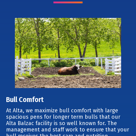
Bull Comfort
At Alta, we maximize bull comfort with large
spacious pens for longer term bulls that our
Alta Balzac facility is so well known for. The
management and staff work to ensure that your
bull receives the best care and nutrition