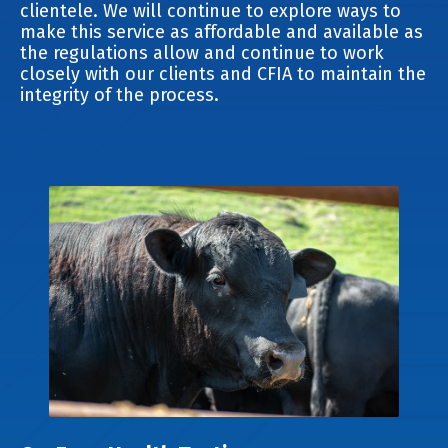
clientele. We will continue to explore ways to
make this service as affordable and available as
the regulations allow and continue to work
closely with our clients and CFIA to maintain the
integrity of the process.