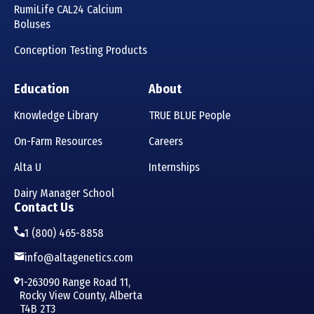
RumiLife CAL24 Calcium
Boluses
Conception Testing Products
Education
About
Knowledge Library
TRUE BLUE People
On-Farm Resources
Careers
Alta U
Internships
Dairy Manager School
Contact Us
1 (800) 465-8858
info@altagenetics.com
1-263090 Range Road 11,
Rocky View County, Alberta
T4B 2T3