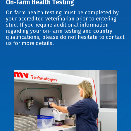
On-Farm Health Testing
On farm health testing must be completed by
your accredited veterinarian prior to entering
stud. If you require additional information
regarding your on-farm testing and country
qualifications, please do not hesitate to contact
us for more details.