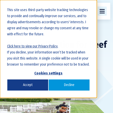
This site uses third-party website tracking technologies
to provide and continually improve our services, and to
display advertisements according to users' interests. I
agree and may revoke or change my consent at any time
with effect for the future.
Custom Collection for Beef
Click here to view our Privacy Policy.
If you decline, your information won’t be tracked when
Producers
you visit this website. A single cookie will be used in your
browser to remember your preference not to be tracked.
Cookies settings
Accept
Decline